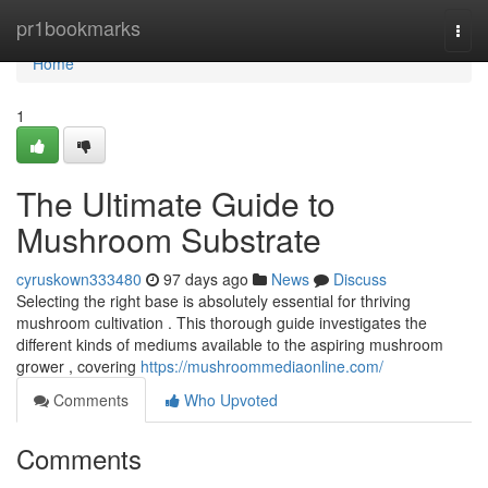
Home
pr1bookmarks
Togg
navi
Home
1
The Ultimate Guide to
Mushroom Substrate
cyruskown333480
97 days ago
News
Discuss
Selecting the right base is absolutely essential for thriving
mushroom cultivation . This thorough guide investigates the
different kinds of mediums available to the aspiring mushroom
grower , covering
https://mushroommediaonline.com/
Comments
Who Upvoted
Comments