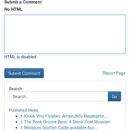
Submit a Comment
No HTML
HTML is disabled
Report Page
Search
Go
Published News
1
Kiralık Vinç Fiyatları: Arnavutköy Başakşehir...
1
The Rock Gnome Bard: A Stone-Cold Musician
1
Miniature Scottish Cattle available Auc...