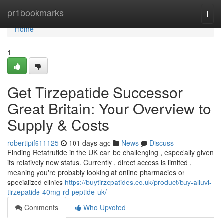
Home
pr1bookmarks
Togg
navi
Home
1
Get Tirzepatide Successor
Great Britain: Your Overview to
Supply & Costs
robertipif611125
101 days ago
News
Discuss
Finding Retatrutide in the UK can be challenging , especially given
its relatively new status. Currently , direct access is limited ,
meaning you're probably looking at online pharmacies or
specialized clinics
https://buytirzepatides.co.uk/product/buy-alluvi-
tirzepatide-40mg-rd-peptide-uk/
Comments
Who Upvoted