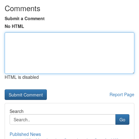
Comments
Submit a Comment
No HTML
HTML is disabled
Report Page
Search
Go
Published News