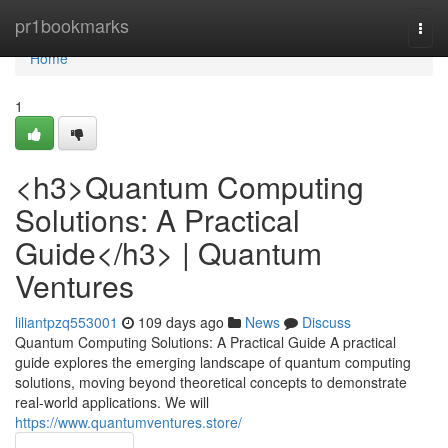
Home
pr1bookmarks
Togg
navi
Home
1
<h3>Quantum Computing
Solutions: A Practical
Guide</h3> | Quantum
Ventures
liliantpzq553001
109 days ago
News
Discuss
Quantum Computing Solutions: A Practical Guide A practical
guide explores the emerging landscape of quantum computing
solutions, moving beyond theoretical concepts to demonstrate
real-world applications. We will
https://www.quantumventures.store/