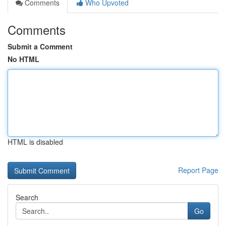
Comments
Who Upvoted
Comments
Submit a Comment
No HTML
HTML is disabled
Report Page
Search
Go