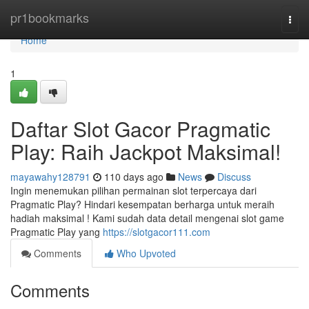
Home
pr1bookmarks
Togg
navi
Home
1
Daftar Slot Gacor Pragmatic
Play: Raih Jackpot Maksimal!
mayawahy128791
110 days ago
News
Discuss
Ingin menemukan pilihan permainan slot terpercaya dari
Pragmatic Play? Hindari kesempatan berharga untuk meraih
hadiah maksimal ! Kami sudah data detail mengenai slot game
Pragmatic Play yang
https://slotgacor111.com
Comments
Who Upvoted
Comments