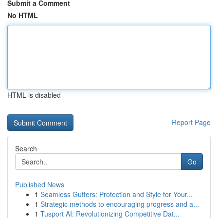
Submit a Comment
No HTML
HTML is disabled
Report Page
Search
Go
Published News
1
Seamless Gutters: Protection and Style for Your...
1
Strategic methods to encouraging progress and a...
1
Tusport AI: Revolutionizing Competitive Dat...