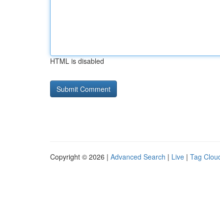
HTML is disabled
Copyright © 2026 |
Advanced Search
|
Live
|
Tag Clou