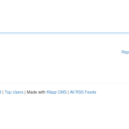
Rep
d
|
Top Users
| Made with
Kliqqi CMS
|
All RSS Feeds