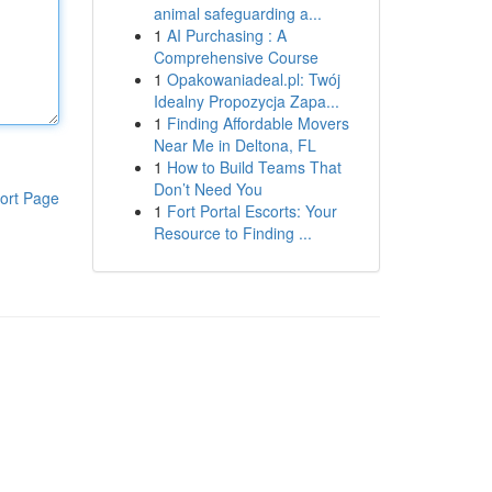
animal safeguarding a...
1
AI Purchasing : A
Comprehensive Course
1
Opakowaniadeal.pl: Twój
Idealny Propozycja Zapa...
1
Finding Affordable Movers
Near Me in Deltona, FL
1
How to Build Teams That
Don’t Need You
ort Page
1
Fort Portal Escorts: Your
Resource to Finding ...