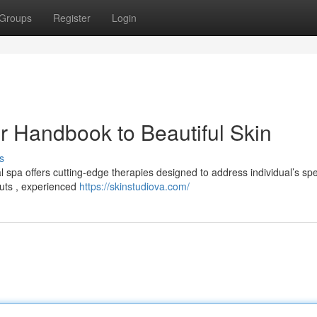
Groups
Register
Login
r Handbook to Beautiful Skin
s
 spa offers cutting-edge therapies designed to address individual’s spe
outs , experienced
https://skinstudiova.com/