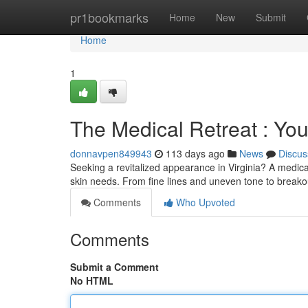
Home
pr1bookmarks
Home
New
Submit
Home
1
The Medical Retreat : You
donnavpen849943
113 days ago
News
Discus
Seeking a revitalized appearance in Virginia? A medical
skin needs. From fine lines and uneven tone to break
Comments
Who Upvoted
Comments
Submit a Comment
No HTML