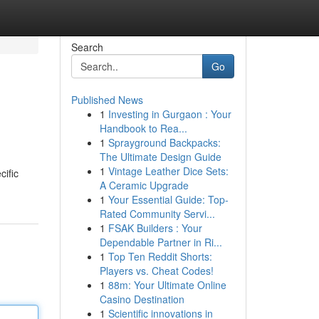
Search
Go
Published News
1
Investing in Gurgaon : Your
Handbook to Rea...
1
Sprayground Backpacks:
The Ultimate Design Guide
1
Vintage Leather Dice Sets:
cific
A Ceramic Upgrade
1
Your Essential Guide: Top-
Rated Community Servi...
1
FSAK Builders : Your
Dependable Partner in Ri...
1
Top Ten Reddit Shorts:
Players vs. Cheat Codes!
1
88m: Your Ultimate Online
Casino Destination
1
Scientific innovations in