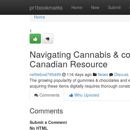
Home
pr1bookmarks
Home
New
Submit
Home
1
Navigating Cannabis & co
Canadian Resource
nettiebxsl795499
116 days ago
News
Discuss
The growing popularity of gummies & chocolates and en
acquiring these items digitally requires thorough consi
Comments
Who Upvoted
Comments
Submit a Comment
No HTML