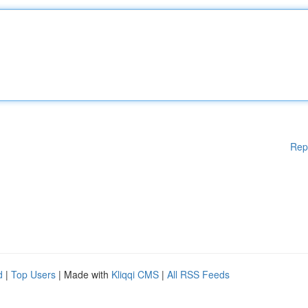
Rep
d
|
Top Users
| Made with
Kliqqi CMS
|
All RSS Feeds