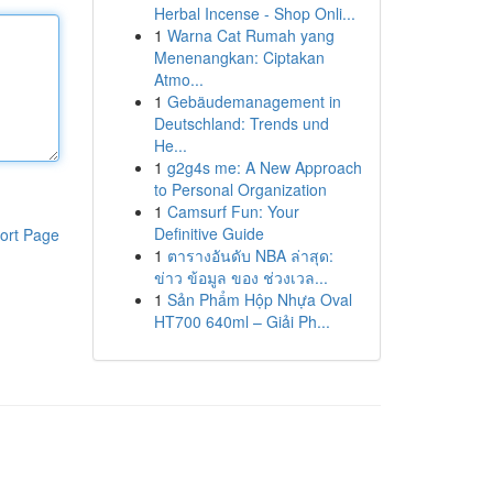
Herbal Incense - Shop Onli...
1
Warna Cat Rumah yang
Menenangkan: Ciptakan
Atmo...
1
Gebäudemanagement in
Deutschland: Trends und
He...
1
g2g4s me: A New Approach
to Personal Organization
1
Camsurf Fun: Your
Definitive Guide
ort Page
1
ตารางอันดับ NBA ล่าสุด:
ข่าว ข้อมูล ของ ช่วงเวล...
1
Sản Phẩm Hộp Nhựa Oval
HT700 640ml – Giải Ph...