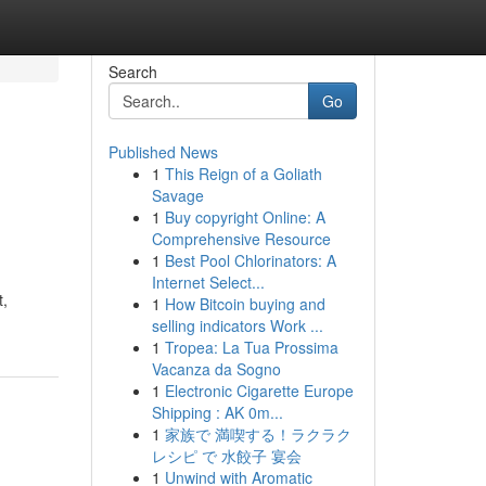
Search
Go
Published News
1
This Reign of a Goliath
Savage
1
Buy copyright Online: A
Comprehensive Resource
1
Best Pool Chlorinators: A
Internet Select...
t,
1
How Bitcoin buying and
selling indicators Work ...
1
Tropea: La Tua Prossima
Vacanza da Sogno
1
Electronic Cigarette Europe
Shipping : AK 0m...
1
家族で 満喫する！ラクラク
レシピ で 水餃子 宴会
1
Unwind with Aromatic