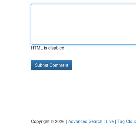
HTML is disabled
Copyright © 2026 |
Advanced Search
|
Live
|
Tag Clou