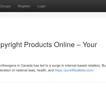
Groups
Register
Login
pyright Products Online – Your
theogens in Canada has led to a surge in internet-based retailers. Bu
deration of national laws, health, and
https://pureliftedibles.com/