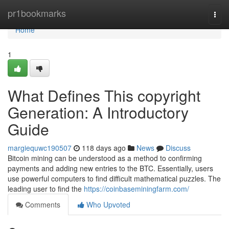
Home
pr1bookmarks
Togg
navi
Home
1
What Defines This copyright
Generation: A Introductory
Guide
margiequwc190507
118 days ago
News
Discuss
Bitcoin mining can be understood as a method to confirming
payments and adding new entries to the BTC. Essentially, users
use powerful computers to find difficult mathematical puzzles. The
leading user to find the
https://coinbaseminingfarm.com/
Comments
Who Upvoted