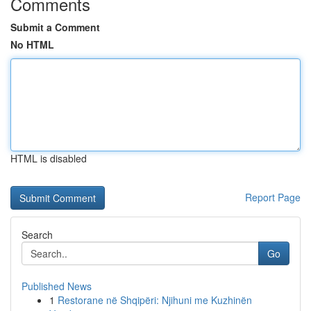
Comments
Submit a Comment
No HTML
HTML is disabled
Report Page
Search
Go
Published News
1
Restorane në Shqipëri: Njihuni me Kuzhinën