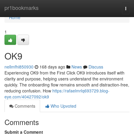
Home
pr1bookmarks
Togg
navi
Home
1
OK9
nellmfhi850930
168 days ago
News
Discuss
Experiencing OK9 from the First Click OK9 introduces itself with
clarity and purpose, helping users understand the environment
quickly. The onboarding flow remains smooth and distraction-free,
reducing confusion. How
https://rafaelmrlq693729.blog-
eye.com/40427092/ok9
Comments
Who Upvoted
Comments
Submit a Comment