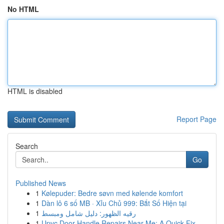
No HTML
HTML is disabled
Report Page
Search
Go
Published News
1
Kølepuder: Bedre søvn med kølende komfort
1
Dàn lô 6 số MB · Xỉu Chủ 999: Bắt Số Hiện tại
1
رقيه الظهور: دليل شامل ومبسط
1
Upvc Door Handle Repairs Near Me: A Quick Fix