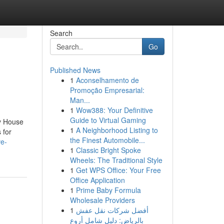
Search
Go
Published News
1
Aconselhamento de
Promoção Empresarial:
Man...
1
Wow388: Your Definitive
Guide to Virtual Gaming
cy House
1
A Neighborhood Listing to
 for
the Finest Automobile...
ve-
1
Classic Bright Spoke
Wheels: The Traditional Style
1
Get WPS Office: Your Free
Office Application
1
Prime Baby Formula
Wholesale Providers
1
أفضل شركات نقل عفش
بالرياض: دليل شامل أروع