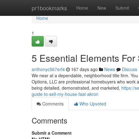
Home
pr1bookmarks
Home
New
Submit
Home
1
5 Essential Elements For 
anthonyc567erf4
167 days ago
News
Discuss
We near at a dependable, neighborhood title firm. You h
Options, LLC are professional homebuyers who work all 
being detailed, demonstrated, and marketed,
https://
guide-to-sell-my-house-fast-akron
Comments
Who Upvoted
Comments
Submit a Comment