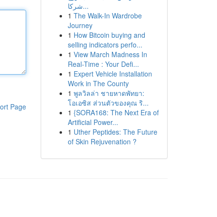
شركا...
1
The Walk-In Wardrobe
Journey
1
How Bitcoin buying and
selling indicators perfo...
1
View March Madness In
Real-Time : Your Defi...
1
Expert Vehicle Installation
Work in The County
1
พูลวิลล่า ชายหาดพัทยา:
โอเอซิส ส่วนตัวของคุณ ริ...
ort Page
1
{SORA168: The Next Era of
Artificial Power...
1
Uther Peptides: The Future
of Skin Rejuvenation ?