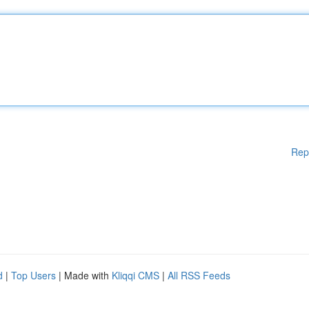
Rep
d
|
Top Users
| Made with
Kliqqi CMS
|
All RSS Feeds