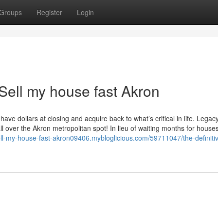
Groups
Register
Login
Sell my house fast Akron
ave dollars at closing and acquire back to what’s critical in life. Lega
over the Akron metropolitan spot! In lieu of waiting months for houses
sell-my-house-fast-akron09406.mybloglicious.com/59711047/the-definiti