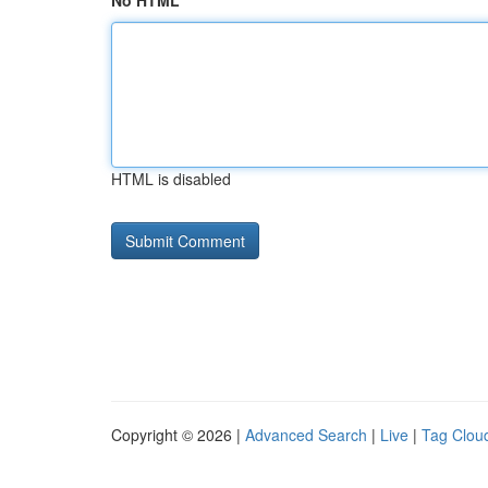
No HTML
HTML is disabled
Copyright © 2026 |
Advanced Search
|
Live
|
Tag Clou