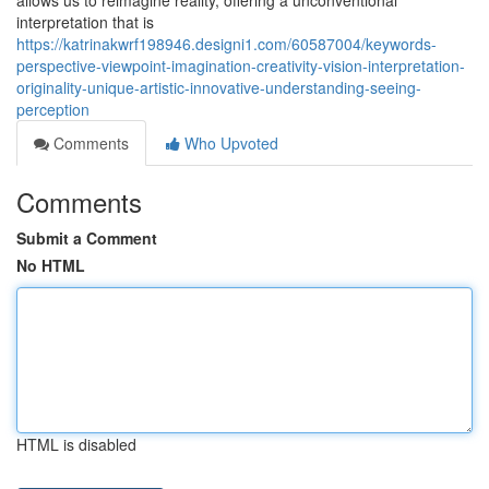
allows us to reimagine reality, offering a unconventional
interpretation that is
https://katrinakwrf198946.designi1.com/60587004/keywords-
perspective-viewpoint-imagination-creativity-vision-interpretation-
originality-unique-artistic-innovative-understanding-seeing-
perception
Comments
Who Upvoted
Comments
Submit a Comment
No HTML
HTML is disabled