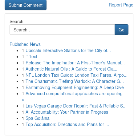
Report Page
Search
Go
Published News
1
Upscale Interactive Stations for the City of...
1
```text
1
Release The Imagination: A First-Timer's Manual...
1
Authentic Natural Oils : A Guide to Forest Cla...
1
NFL London Taxi Guide: London Taxi Fares, Airpo...
1
The Charismatic Tiefling Warlock: A Character G...
1
Earthmoving Equipment Engineering: A Deep Dive
1
Advanced computational approaches are opening
u...
1
Las Vegas Garage Door Repair: Fast & Reliable S...
1
AI Accountability: Your Partner in Progress
1
Spa Goiânia
1
Top Acquisition: Directions and Plans for ...