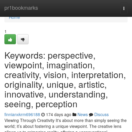
Home
pr1bookmarks
Togg
navi
Home
1
Keywords: perspective,
viewpoint, imagination,
creativity, vision, interpretation,
originality, unique, artistic,
innovative, understanding,
seeing, perception
finnianxkrm696188
174 days ago
News
Discuss
Viewing Through Creativity It's about more than simply seeing the
world; it’s about fostering a unique viewpoint. The creative lens