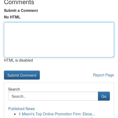
Comments
Submit a Comment
No HTML
HTML is disabled
Report Page
Search
Go
Published News
1
Miami's Top Online Promotion Firm: Eleva...