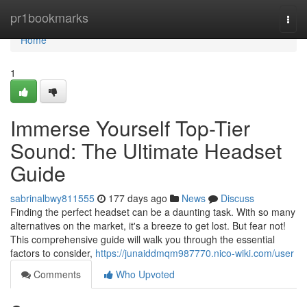
Home
pr1bookmarks
Togg
navi
Home
1
Immerse Yourself Top-Tier
Sound: The Ultimate Headset
Guide
sabrinalbwy811555
177 days ago
News
Discuss
Finding the perfect headset can be a daunting task. With so many
alternatives on the market, it's a breeze to get lost. But fear not!
This comprehensive guide will walk you through the essential
factors to consider,
https://junaiddmqm987770.nico-wiki.com/user
Comments
Who Upvoted