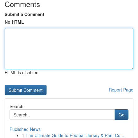
Comments
Submit a Comment
No HTML
HTML is disabled
Report Page
Search
Go
Published News
1
The Ultimate Guide to Football Jersey & Pant Co...