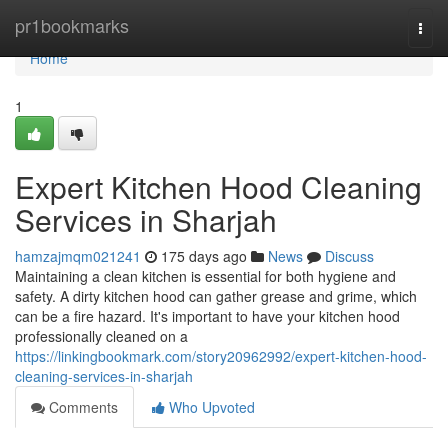
Home
pr1bookmarks
Togg
navi
Home
1
Expert Kitchen Hood Cleaning
Services in Sharjah
hamzajmqm021241
175 days ago
News
Discuss
Maintaining a clean kitchen is essential for both hygiene and
safety. A dirty kitchen hood can gather grease and grime, which
can be a fire hazard. It's important to have your kitchen hood
professionally cleaned on a
https://linkingbookmark.com/story20962992/expert-kitchen-hood-
cleaning-services-in-sharjah
Comments
Who Upvoted