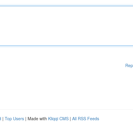
Rep
d
|
Top Users
| Made with
Kliqqi CMS
|
All RSS Feeds