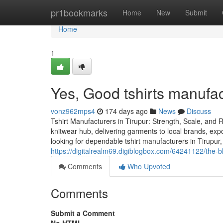
Home
pr1bookmarks
Home
New
Submit
Home
1
Yes, Good tshirts manufact
vonz962mps4
174 days ago
News
Discuss
Tshirt Manufacturers in Tirupur: Strength, Scale, and Re
knitwear hub, delivering garments to local brands, exp
looking for dependable tshirt manufacturers in Tirupur, t
https://digitalrealm69.digiblogbox.com/64241122/the-b
Comments
Who Upvoted
Comments
Submit a Comment