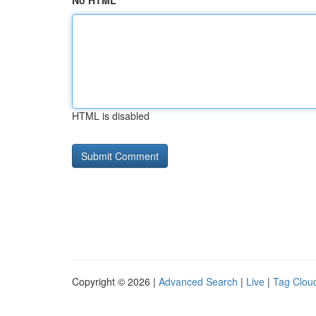
No HTML
HTML is disabled
Copyright © 2026 |
Advanced Search
|
Live
|
Tag Clou