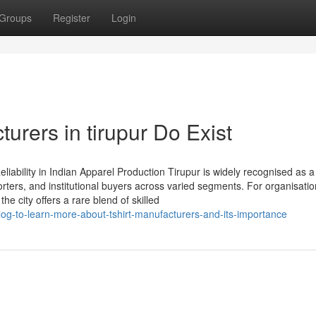
Groups
Register
Login
urers in tirupur Do Exist
liability in Indian Apparel Production Tirupur is widely recognised as a
orters, and institutional buyers across varied segments. For organisati
he city offers a rare blend of skilled
log-to-learn-more-about-tshirt-manufacturers-and-its-importance