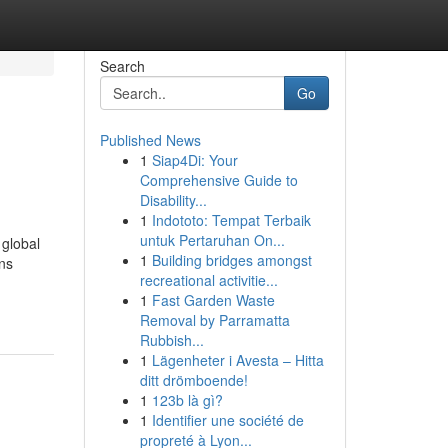
Search
Go
Published News
1
Siap4Di: Your
Comprehensive Guide to
Disability...
1
Indototo: Tempat Terbaik
untuk Pertaruhan On...
 global
1
Building bridges amongst
ons
recreational activitie...
1
Fast Garden Waste
Removal by Parramatta
Rubbish...
1
Lägenheter i Avesta – Hitta
ditt drömboende!
1
123b là gì?
1
Identifier une société de
propreté à Lyon...