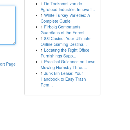
1
De Toekomst van de
Agrofood Industrie: Innovati...
1
White Turkey Varieties: A
Complete Guide
1
Firbolg Combatants:
Guardians of the Forest
1
88i Casino: Your Ultimate
Online Gaming Destina...
1
Locating the Right Office
Furnishings Supp...
1
Practical Guidance on Lawn
ort Page
Mowing Hornsby Throu...
1
Junk Bin Lease: Your
Handbook to Easy Trash
Rem...