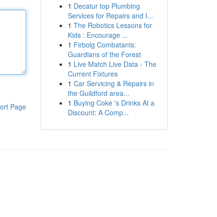
1
Decatur top Plumbing
Services for Repairs and I...
1
The Robotics Lessons for
Kids : Encourage ...
1
Firbolg Combatants:
Guardians of the Forest
1
Live Match Live Data - The
Current Fixtures
1
Car Servicing & Repairs in
the Guildford area...
1
Buying Coke 's Drinks At a
ort Page
Discount: A Comp...