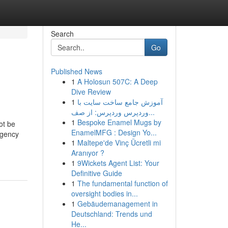
Search
Go
Published News
1
A Holosun 507C: A Deep
Dive Review
1
آموزش جامع ساخت سایت با
وردپرس وردپرس: از صف...
1
Bespoke Enamel Mugs by
ot be
EnamelMFG : Design Yo...
rgency
1
Maltepe'de Vinç Ücretli mi
Aranıyor ?
1
9Wickets Agent List: Your
Definitive Guide
1
The fundamental function of
oversight bodies in...
1
Gebäudemanagement in
Deutschland: Trends und
He...