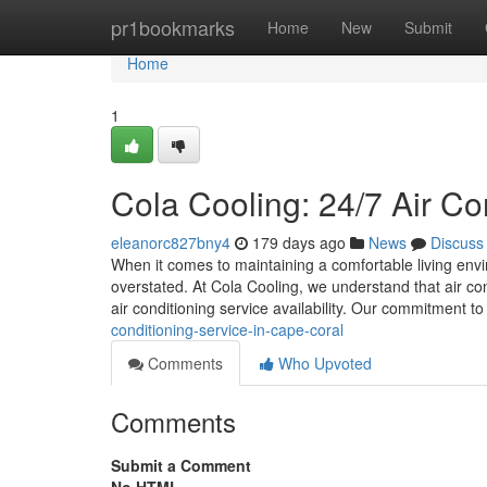
Home
pr1bookmarks
Home
New
Submit
Home
1
Cola Cooling: 24/7 Air Co
eleanorc827bny4
179 days ago
News
Discuss
When it comes to maintaining a comfortable living envi
overstated. At Cola Cooling, we understand that air co
air conditioning service availability. Our commitment t
conditioning-service-in-cape-coral
Comments
Who Upvoted
Comments
Submit a Comment