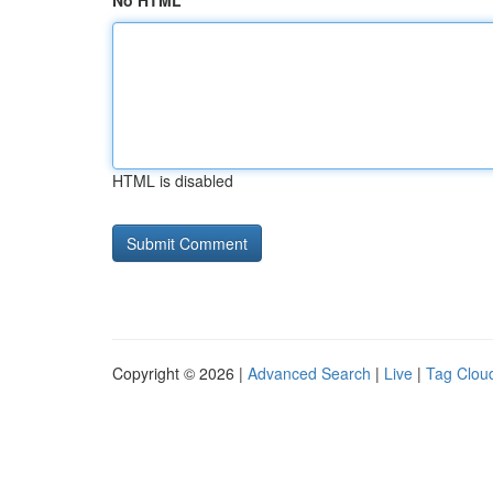
No HTML
HTML is disabled
Copyright © 2026 |
Advanced Search
|
Live
|
Tag Clou