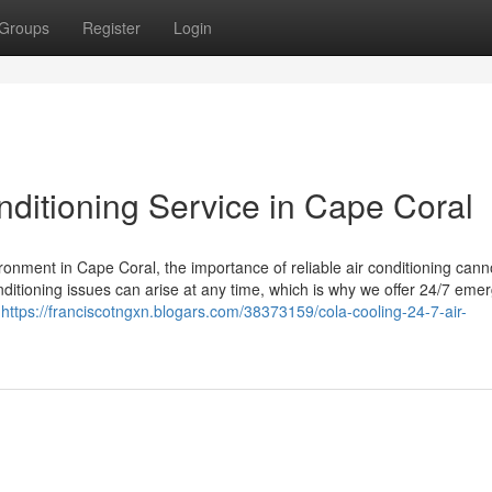
Groups
Register
Login
nditioning Service in Cape Coral
ronment in Cape Coral, the importance of reliable air conditioning cann
nditioning issues can arise at any time, which is why we offer 24/7 eme
o
https://franciscotngxn.blogars.com/38373159/cola-cooling-24-7-air-