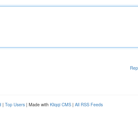
Rep
d
|
Top Users
| Made with
Kliqqi CMS
|
All RSS Feeds