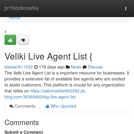
Home
pr1bookmarks
Togg
navi
Home
1
Veliki Live Agent List {
idaivwn611032
178 days ago
News
Discuss
The Velki Live Agent List is a important resource for businesses. It
provides a extensive list of available live agents who are excited
to assist customers. This platform is crucial for any organization
that relies on
https://sabrinadtse992282.jts-
blog.com/36365660/big-live-agent-list
Comments
Who Upvoted
Comments
Submit a Comment