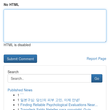
No HTML
HTML is disabled
Report Page
Search
Go
Published News
1
```
1
일본구심: 당신의 피부 고민, 이제 안녕!
1
Finding Reliable Psychological Evaluations Near...
1
Transferir Saldo Neteller para copyright: Guia ...