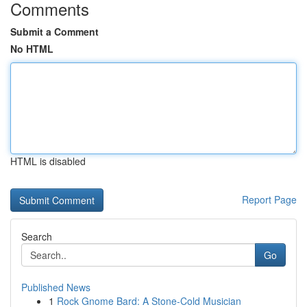
Comments
Submit a Comment
No HTML
HTML is disabled
Report Page
Search
Go
Published News
1
Rock Gnome Bard: A Stone-Cold Musician