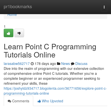
Home
pr1bookmarks
Togg
navi
Home
1
Learn Point C Programming
Tutorials Online
larasabw562717
178 days ago
News
Discuss
Dive into the realm of programming with our extensive collection
of comprehensive online Point C tutorials. Whether you're a
complete beginner or an experienced programmer seeking to
refinement your skills, these
https://joshytdz934717.blogolenta.com/36771656/explore-point-c-
programming-tutorials-online
Comments
Who Upvoted