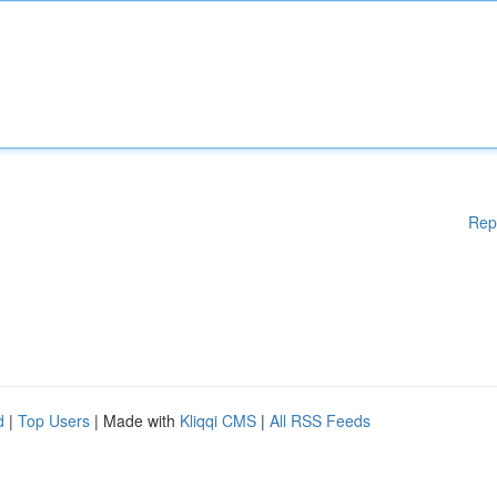
Rep
d
|
Top Users
| Made with
Kliqqi CMS
|
All RSS Feeds