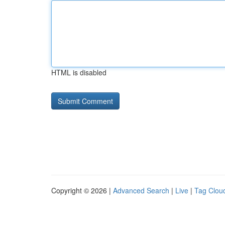
HTML is disabled
Copyright © 2026 |
Advanced Search
|
Live
|
Tag Clou