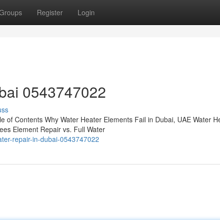
Groups
Register
Login
ubai 0543747022
uss
e of Contents Why Water Heater Elements Fail in Dubai, UAE Water H
es Element Repair vs. Full Water
ter-repair-in-dubai-0543747022