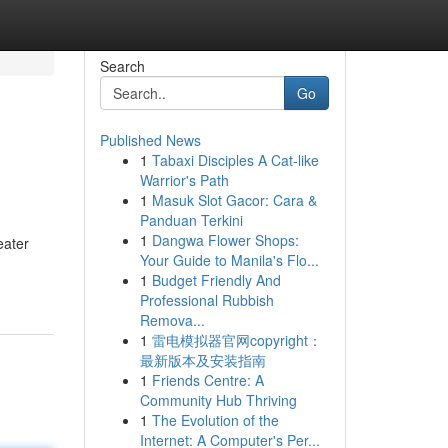
Search
Go
Published News
1
Tabaxi Disciples A Cat-like
Warrior's Path
1
Masuk Slot Gacor: Cara &
Panduan Terkini
1
Dangwa Flower Shops:
eater
Your Guide to Manila's Flo...
1
Budget Friendly And
Professional Rubbish
Remova...
1
雷电模拟器官网copyright：
最新版本及安装指南
1
Friends Centre: A
Community Hub Thriving
1
The Evolution of the
Internet: A Computer's Per...