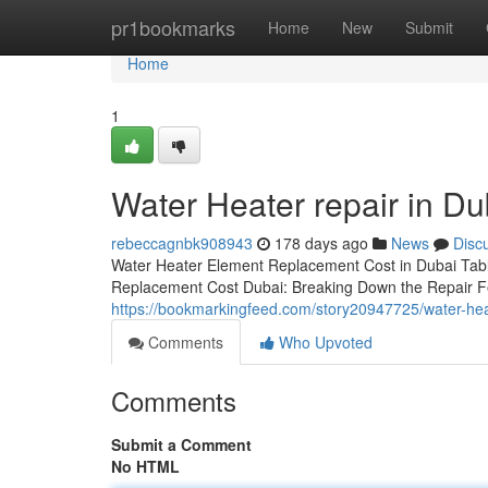
Home
pr1bookmarks
Home
New
Submit
Home
1
Water Heater repair in D
rebeccagnbk908943
178 days ago
News
Disc
Water Heater Element Replacement Cost in Dubai Tabl
Replacement Cost Dubai: Breaking Down the Repair Fe
https://bookmarkingfeed.com/story20947725/water-hea
Comments
Who Upvoted
Comments
Submit a Comment
No HTML