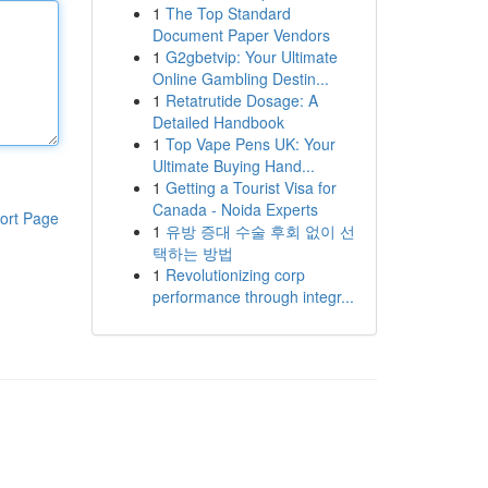
1
The Top Standard
Document Paper Vendors
1
G2gbetvip: Your Ultimate
Online Gambling Destin...
1
Retatrutide Dosage: A
Detailed Handbook
1
Top Vape Pens UK: Your
Ultimate Buying Hand...
1
Getting a Tourist Visa for
Canada - Noida Experts
ort Page
1
유방 증대 수술 후회 없이 선
택하는 방법
1
Revolutionizing corp
performance through integr...