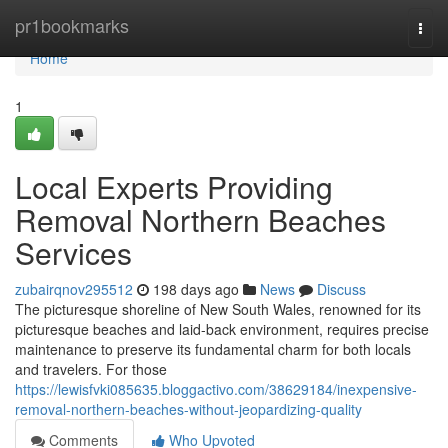
Home
pr1bookmarks
Togg
navi
Home
1
Local Experts Providing
Removal Northern Beaches
Services
zubairqnov295512
198 days ago
News
Discuss
The picturesque shoreline of New South Wales, renowned for its
picturesque beaches and laid-back environment, requires precise
maintenance to preserve its fundamental charm for both locals
and travelers. For those
https://lewisfvki085635.bloggactivo.com/38629184/inexpensive-
removal-northern-beaches-without-jeopardizing-quality
Comments
Who Upvoted