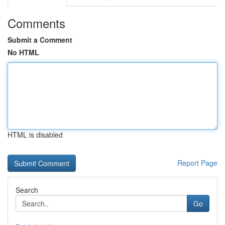
Comments
Submit a Comment
No HTML
HTML is disabled
Report Page
Search
Go