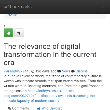
Home
pr1bookmarks
Togg
navi
Home
1
The relevance of digital
transformation in the current
era
kiaraegtw979445
196 days ago
News
Discuss
In our ever-evolving world, the fabric of contemporary culture is
woven with intricate strands that span varied realities. From the
written word to flickering monitors, and from the digital frontier to
the ageless art
https://kathryniccc004333.win-
blog.com/20627121/multifaceted-viewpoints-traversing-the-
intricate-tapestry-of-modern-society
Comments
Who Upvoted