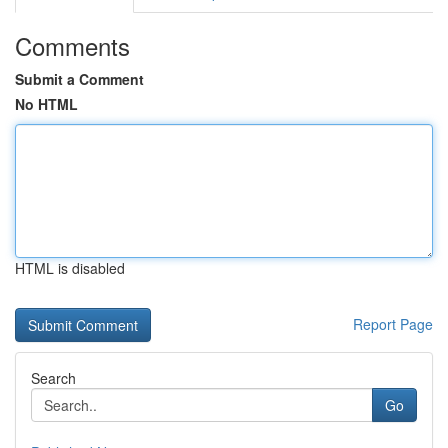
Comments
Submit a Comment
No HTML
HTML is disabled
Report Page
Search
Go