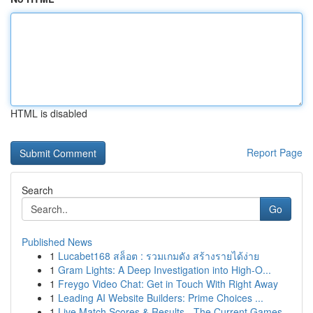
HTML is disabled
Report Page
Search
Go
Published News
1
Lucabet168 สล็อต : รวมเกมดัง สร้างรายได้ง่าย
1
Gram Lights: A Deep Investigation into High-O...
1
Freygo Video Chat: Get in Touch With Right Away
1
Leading AI Website Builders: Prime Choices ...
1
Live Match Scores & Results - The Current Games