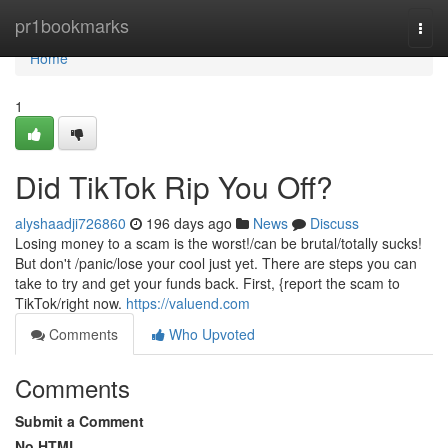
Home
pr1bookmarks
Togg
navi
Home
1
Did TikTok Rip You Off?
alyshaadji726860
196 days ago
News
Discuss
Losing money to a scam is the worst!/can be brutal/totally sucks!
But don't /panic/lose your cool just yet. There are steps you can
take to try and get your funds back. First, {report the scam to
TikTok/right now.
https://valuend.com
Comments
Who Upvoted
Comments
Submit a Comment
No HTML