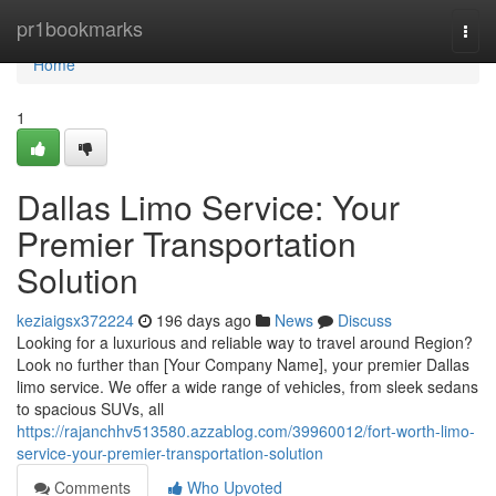
Home
pr1bookmarks
Togg
navi
Home
1
Dallas Limo Service: Your
Premier Transportation
Solution
keziaigsx372224
196 days ago
News
Discuss
Looking for a luxurious and reliable way to travel around Region?
Look no further than [Your Company Name], your premier Dallas
limo service. We offer a wide range of vehicles, from sleek sedans
to spacious SUVs, all
https://rajanchhv513580.azzablog.com/39960012/fort-worth-limo-
service-your-premier-transportation-solution
Comments
Who Upvoted