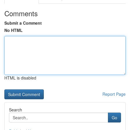
Comments
Submit a Comment
No HTML
HTML is disabled
Report Page
Search
Go