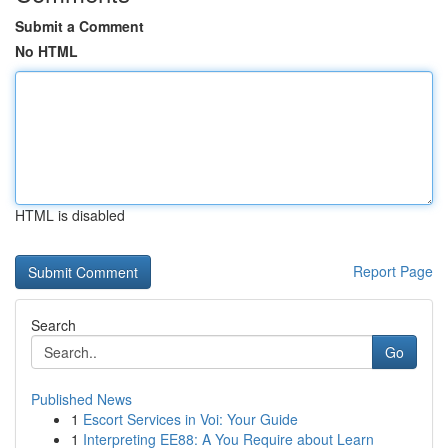
Submit a Comment
No HTML
HTML is disabled
Report Page
Search
Go
Published News
1
Escort Services in Voi: Your Guide
1
Interpreting EE88: A You Require about Learn