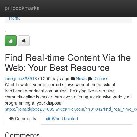
Home
pr1bookmarks
Home
1
Find Real-time Content Via the
Web: Your Best Resource
janegdcu868918
200 days ago
News
Discuss
Want to watch your preferred shows without the hassle of
traditional broadcast companies? Enjoying live streaming
channels online is easier than ever, offering a extensive variety of
programming at your disposal.
https://ronaldqbbe254683.wikicarrier.com/1131842/find_real_time_
Comments
Who Upvoted
Comments