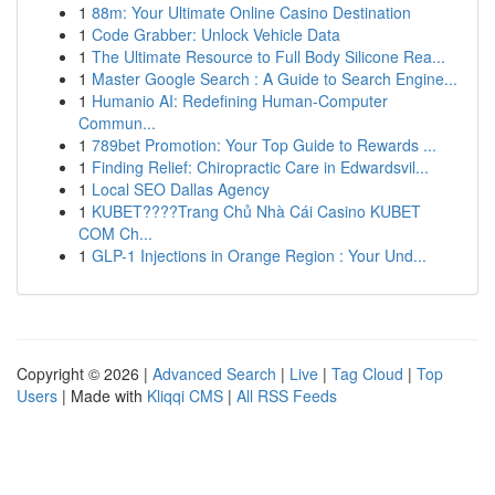
1
88m: Your Ultimate Online Casino Destination
1
Code Grabber: Unlock Vehicle Data
1
The Ultimate Resource to Full Body Silicone Rea...
1
Master Google Search : A Guide to Search Engine...
1
Humanio AI: Redefining Human-Computer
Commun...
1
789bet Promotion: Your Top Guide to Rewards ...
1
Finding Relief: Chiropractic Care in Edwardsvil...
1
Local SEO Dallas Agency
1
KUBET????️Trang Chủ Nhà Cái Casino KUBET
COM Ch...
1
GLP-1 Injections in Orange Region : Your Und...
Copyright © 2026 |
Advanced Search
|
Live
|
Tag Cloud
|
Top
Users
| Made with
Kliqqi CMS
|
All RSS Feeds