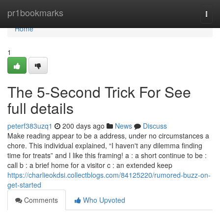
Home
pr1bookmarks
Togg
navi
Home
1
The 5-Second Trick For See
full details
peterf383uzq1
200 days ago
News
Discuss
Make reading appear to be a address, under no circumstances a
chore. This individual explained, “I haven't any dilemma finding
time for treats” and I like this framing! a : a short continue to be :
call b : a brief home for a visitor c : an extended keep
https://charlieokdsi.collectblogs.com/84125220/rumored-buzz-on-
get-started
Comments
Who Upvoted