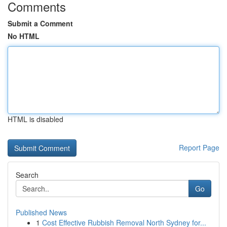
Comments
Submit a Comment
No HTML
HTML is disabled
Report Page
Search
Go
Published News
1
Cost Effective Rubbish Removal North Sydney for...