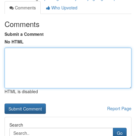
Comments
Who Upvoted
Comments
Submit a Comment
No HTML
HTML is disabled
Report Page
Search
Go