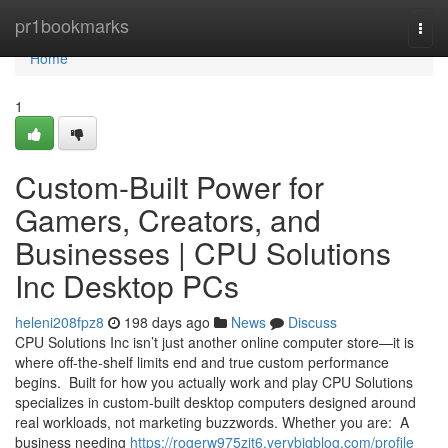
Home
pr1bookmarks
Togg
navi
Home
1
Custom-Built Power for
Gamers, Creators, and
Businesses | CPU Solutions
Inc Desktop PCs
heleni208fpz8
198 days ago
News
Discuss
CPU Solutions Inc isn’t just another online computer store—it is
where off‑the‑shelf limits end and true custom performance
begins. ​ Built for how you actually work and play CPU Solutions
specializes in custom‑built desktop computers designed around
real workloads, not marketing buzzwords. Whether you are: ​ A
business needing
https://rogerw975zjt6.verybigblog.com/profile