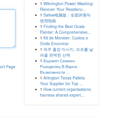
1
Wilmington Power Washing:
Recover Your Residenc...
1
Safew电脑版：全面评测与
使用指南
1
Finding the Best Ocala
Painter: A Comprehensive...
1
Kit de Monster: Custos e
Onde Encontrar
1
제주 출장 마사지, 피로를 날
려줄 완벽한 선택
1
Бързият Семеен
Ръкоделец В Варна :
ort Page
Възможности ...
1
Arlington Texas Pallets:
Your Supplier for Top ...
1
How current organisations
harness shared expert...