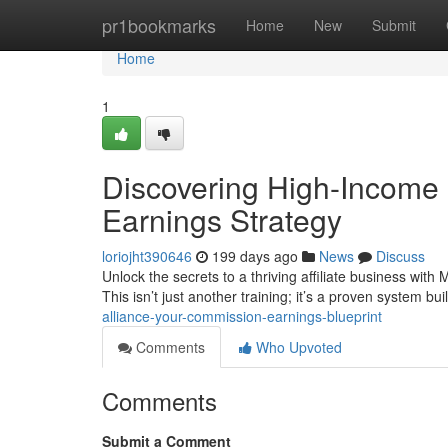
Home
pr1bookmarks
Home
New
Submit
Home
1
Discovering High-Income 
Earnings Strategy
loriojht390646
199 days ago
News
Discuss
Unlock the secrets to a thriving affiliate business with
This isn’t just another training; it’s a proven system bui
alliance-your-commission-earnings-blueprint
Comments
Who Upvoted
Comments
Submit a Comment