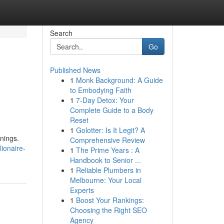
Search
Go
Published News
1
Monk Background: A Guide
to Embodying Faith
1
7-Day Detox: Your
Complete Guide to a Body
Reset
1
Golotter: Is It Legit? A
rnings.
Comprehensive Review
ionaire-
1
The Prime Years : A
Handbook to Senior ...
1
Reliable Plumbers in
Melbourne: Your Local
Experts
1
Boost Your Rankings:
Choosing the Right SEO
Agency