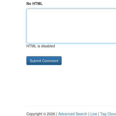
No HTML
HTML is disabled
Copyright © 2026 |
Advanced Search
|
Live
|
Tag Clou