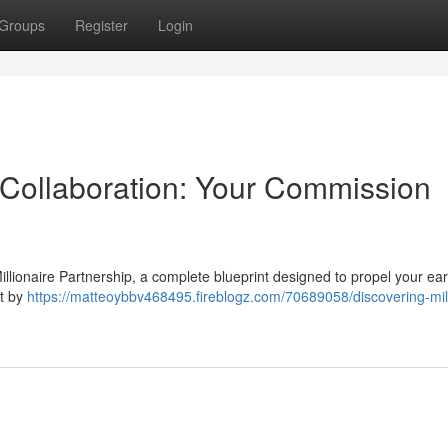
Groups
Register
Login
Collaboration: Your Commission
 Millionaire Partnership, a complete blueprint designed to propel your ea
lt by
https://matteoybbv468495.fireblogz.com/70689058/discovering-mill