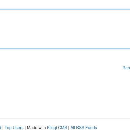
Rep
d
|
Top Users
| Made with
Kliqqi CMS
|
All RSS Feeds