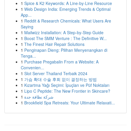
1
Spice & K2 Keywords: A Line-by-Line Resource
1
Web Design India: Emerging Trends & Optimal
App...
1
Reddit & Research Chemicals: What Users Are
Saying
1
Mailwizz Installation: A Step-by-Step Guide
1
Boost The SMM Venture : The Definitive W...
1
The Finest Hair Repair Solutions
1
Penginapan Dieng: Pilihan Menyenangkan di
Tenga...
1
Purchase Pregabalin From a Website: A
Convenien...
1
Slot Server Thailand Terbaik 2024
1
가슴 확대 수술 후회 없이 결정하는 방법
1
Kızartma Yağı Seçimi: İpuçları ve Püf Noktaları
1
Lipo C Peptide: The New Frontier in Skincare?
1
شركة نظافة جدة
1
Brookfield Spa Retreats: Your Ultimate Relaxati...