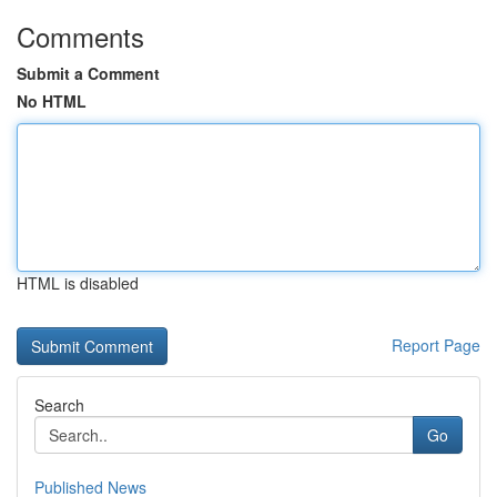
Comments
Submit a Comment
No HTML
HTML is disabled
Report Page
Search
Go
Published News