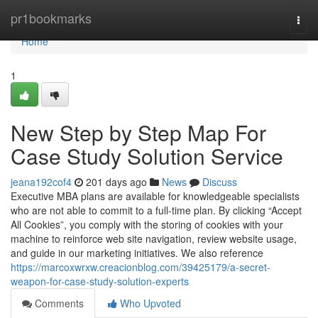
Home
pr1bookmarks
Togg
navi
Home
1
New Step by Step Map For
Case Study Solution Service
jeana192cof4
201 days ago
News
Discuss
Executive MBA plans are available for knowledgeable specialists
who are not able to commit to a full-time plan. By clicking “Accept
All Cookies”, you comply with the storing of cookies with your
machine to reinforce web site navigation, review website usage,
and guide in our marketing initiatives. We also reference
https://marcoxwrxw.creacionblog.com/39425179/a-secret-
weapon-for-case-study-solution-experts
Comments
Who Upvoted