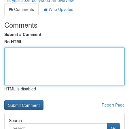
this-year-2025-bollywood-an-overview
Comments
Who Upvoted
Comments
Submit a Comment
No HTML
HTML is disabled
Report Page
Search
Go