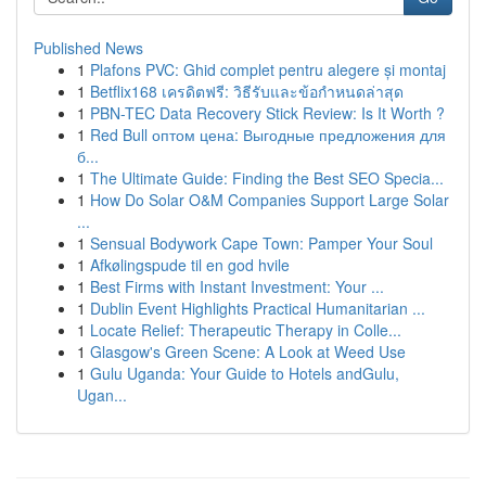
Published News
1
Plafons PVC: Ghid complet pentru alegere și montaj
1
Betflix168 เครดิตฟรี: วิธีรับและข้อกำหนดล่าสุด
1
PBN-TEC Data Recovery Stick Review: Is It Worth ?
1
Red Bull оптом цена: Выгодные предложения для
б...
1
The Ultimate Guide: Finding the Best SEO Specia...
1
How Do Solar O&M Companies Support Large Solar
...
1
Sensual Bodywork Cape Town: Pamper Your Soul
1
Afkølingspude til en god hvile
1
Best Firms with Instant Investment: Your ...
1
Dublin Event Highlights Practical Humanitarian ...
1
Locate Relief: Therapeutic Therapy in Colle...
1
Glasgow's Green Scene: A Look at Weed Use
1
Gulu Uganda: Your Guide to Hotels andGulu,
Ugan...