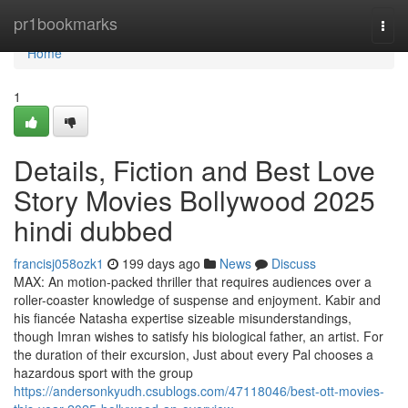
Home
pr1bookmarks
Togg
navi
Home
1
Details, Fiction and Best Love
Story Movies Bollywood 2025
hindi dubbed
francisj058ozk1
199 days ago
News
Discuss
MAX: An motion-packed thriller that requires audiences over a
roller-coaster knowledge of suspense and enjoyment. Kabir and
his fiancée Natasha expertise sizeable misunderstandings,
though Imran wishes to satisfy his biological father, an artist. For
the duration of their excursion, Just about every Pal chooses a
hazardous sport with the group
https://andersonkyudh.csublogs.com/47118046/best-ott-movies-