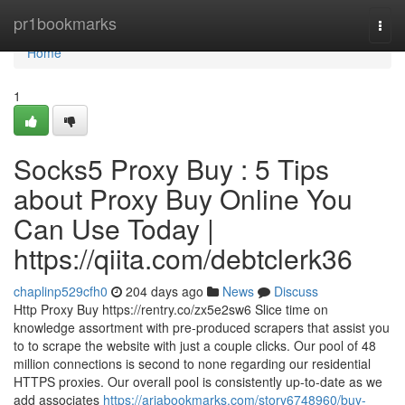
Home
pr1bookmarks
Togg
navi
Home
1
Socks5 Proxy Buy : 5 Tips
about Proxy Buy Online You
Can Use Today |
https://qiita.com/debtclerk36
chaplinp529cfh0
204 days ago
News
Discuss
Http Proxy Buy https://rentry.co/zx5e2sw6 Slice time on
knowledge assortment with pre-produced scrapers that assist you
to to scrape the website with just a couple clicks. Our pool of 48
million connections is second to none regarding our residential
HTTPS proxies. Our overall pool is consistently up-to-date as we
add associates
https://ariabookmarks.com/story6748960/buy-