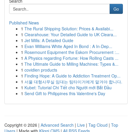
Search
Go
Published News
1
The Rural Shipping Solution: Prices & Availabi...
1
Clearahouse: Your Detailed Guide to UK Cleara...
1
Jet Mills: A Detailed Guide
1
Evan Williams White Aged In Bond : A In-Dep...
1
Rosemount Equipment the Eskom Procurement :...
1
A Physics regarding Fortune: How Rolling Casts ...
1
The Ultimate Guide to Milling Machines: Types &...
1
covidien products
1
Finding Hope: A Guide to Addiction Treatment Op...
1
서울 대형사무실 임대는 팀타이거에게 맡겨야 합니다.
1
Kubet: Tutorial Chi Tiết cho Người mới Bắt Đầu
1
Send Gift to Philippines this Valentine's Day
Copyright © 2026 |
Advanced Search
|
Live
|
Tag Cloud
|
Top
Users
| Made with
Kliqqi CMS
|
All RSS Feeds