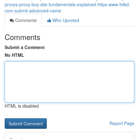
proxys-proxy-buy-site-fundamentals-explained-https-www-folkd-
com-submit-advanced-name
Comments
Who Upvoted
Comments
Submit a Comment
No HTML
HTML is disabled
Report Page