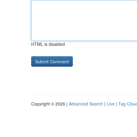
HTML is disabled
Copyright © 2026 |
Advanced Search
|
Live
|
Tag Clou