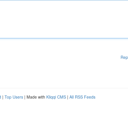
Rep
d
|
Top Users
| Made with
Kliqqi CMS
|
All RSS Feeds