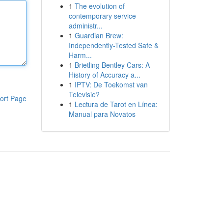
1
The evolution of
contemporary service
administr...
1
Guardian Brew:
Independently-Tested Safe &
Harm...
1
Brietling Bentley Cars: A
History of Accuracy a...
1
IPTV: De Toekomst van
Televisie?
ort Page
1
Lectura de Tarot en Línea:
Manual para Novatos