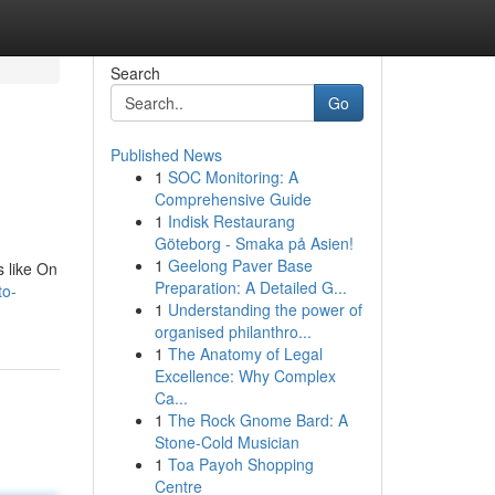
Search
Go
Published News
1
SOC Monitoring: A
Comprehensive Guide
1
Indisk Restaurang
Göteborg - Smaka på Asien!
1
Geelong Paver Base
s like On
Preparation: A Detailed G...
to-
1
Understanding the power of
organised philanthro...
1
The Anatomy of Legal
Excellence: Why Complex
Ca...
1
The Rock Gnome Bard: A
Stone-Cold Musician
1
Toa Payoh Shopping
Centre