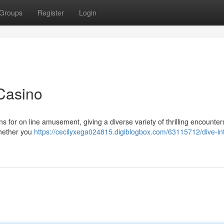
Groups
Register
Login
Casino
 for on line amusement, giving a diverse variety of thrilling encounter
 Whether you
https://cecilyxega024815.digiblogbox.com/63115712/dive-in