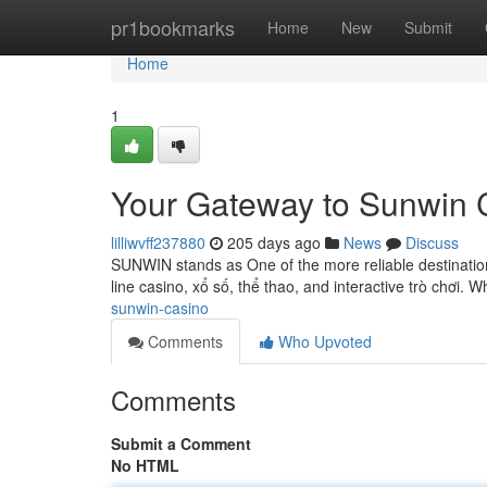
Home
pr1bookmarks
Home
New
Submit
Home
1
Your Gateway to Sunwin 
lilliwvff237880
205 days ago
News
Discuss
SUNWIN stands as One of the more reliable destinations
line casino, xổ số, thể thao, and interactive trò chơi.
sunwin-casino
Comments
Who Upvoted
Comments
Submit a Comment
No HTML