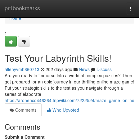
Home
pr1bookmarks
Togg
navi
Home
1
Test Your Labyrinth Skills!
allenyvmh860713
202 days ago
News
Discuss
Are you ready to immerse into a world of complex puzzles? Then
get prepared for an epic journey in our thrilling online maze game!
Put your strategic skills to the test as you navigate through a
series of elaborate
https://aronencq446264.tnpwiki.com/7222524/maze_game_online
Comments
Who Upvoted
Comments
Submit a Comment