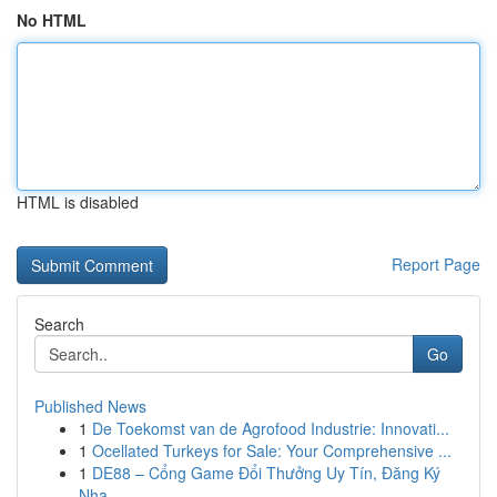
No HTML
HTML is disabled
Report Page
Search
Go
Published News
1
De Toekomst van de Agrofood Industrie: Innovati...
1
Ocellated Turkeys for Sale: Your Comprehensive ...
1
DE88 – Cổng Game Đổi Thưởng Uy Tín, Đăng Ký
Nha...