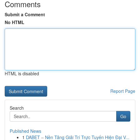
Comments
Submit a Comment
No HTML
HTML is disabled
Report Page
Search
Go
Published News
1
DABET – Nền Tảng Giải Trí Trực Tuyến Hiện Đại V...