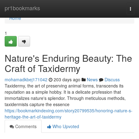
Home
pr1bookmarks
Togg
navi
Home
1
Nature's Enduring Beauty: The
Craft of Taxidermy
mohamadkbej171042
203 days ago
News
Discuss
Taxidermy, the art of preserving animal forms, transcends its
reputation as a simple hobby. It is a delicate profession that
immortalizes nature's splendor. Through meticulous methods,
taxidermists capture the essence
https://bookmarkindexing.com/story20799535/honoring-nature-s-
heritage-the-art-of-taxidermy
Comments
Who Upvoted