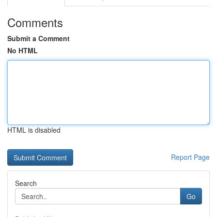
Comments
Submit a Comment
No HTML
HTML is disabled
Report Page
Search
Go