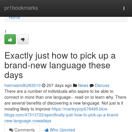
Home
pr1bookmarks
Togg
navi
Home
1
Exactly just how to pick up a
brand-new language these
days
haimaamdb283510
207 days ago
News
Discuss
There are a number of individuals who aspire to be able to
connect in more than one language-- read on to learn why. There
are several benefits of discovering a new language. Not just is it
mosting likely to improve
https://marleyycjc678495.blue-
blogs.com/47313722/specifically-just-how-to-pick-up-a-brand-
new-language-nowadays
Comments
Who Upvoted