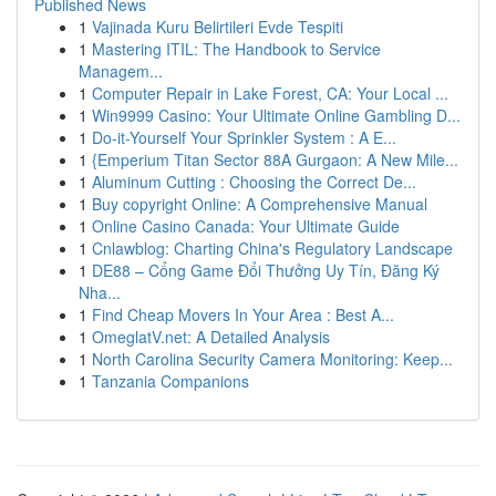
Published News
1
Vajinada Kuru Belirtileri Evde Tespiti
1
Mastering ITIL: The Handbook to Service
Managem...
1
Computer Repair in Lake Forest, CA: Your Local ...
1
Win9999 Casino: Your Ultimate Online Gambling D...
1
Do-it-Yourself Your Sprinkler System : A E...
1
{Emperium Titan Sector 88A Gurgaon: A New Mile...
1
Aluminum Cutting : Choosing the Correct De...
1
Buy copyright Online: A Comprehensive Manual
1
Online Casino Canada: Your Ultimate Guide
1
Cnlawblog: Charting China's Regulatory Landscape
1
DE88 – Cổng Game Đổi Thưởng Uy Tín, Đăng Ký
Nha...
1
Find Cheap Movers In Your Area : Best A...
1
OmeglatV.net: A Detailed Analysis
1
North Carolina Security Camera Monitoring: Keep...
1
Tanzania Companions