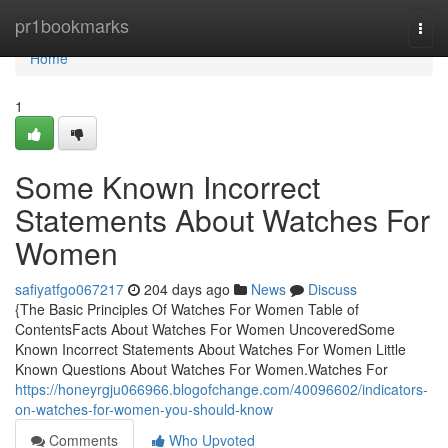
Home
pr1bookmarks
Togg
navi
Home
1
Some Known Incorrect
Statements About Watches For
Women
safiyatfgo067217
204 days ago
News
Discuss
{The Basic Principles Of Watches For Women Table of
ContentsFacts About Watches For Women UncoveredSome
Known Incorrect Statements About Watches For Women Little
Known Questions About Watches For Women.Watches For
https://honeyrgju066966.blogofchange.com/40096602/indicators-
on-watches-for-women-you-should-know
Comments
Who Upvoted