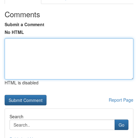
Comments
Submit a Comment
No HTML
HTML is disabled
Report Page
Search
Go