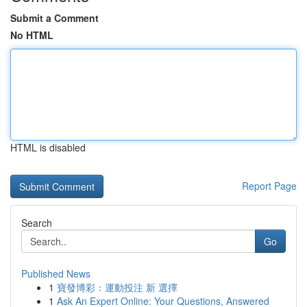
Submit a Comment
No HTML
HTML is disabled
Report Page
Search
Go
Published News
1
寶發博彩：運動投注 新 選擇
1
Ask An Expert Online: Your Questions, Answered