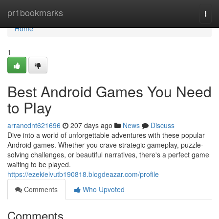
Home
pr1bookmarks
Togg
navi
Home
1
Best Android Games You Need
to Play
arrancdnt621696
207 days ago
News
Discuss
Dive into a world of unforgettable adventures with these popular
Android games. Whether you crave strategic gameplay, puzzle-
solving challenges, or beautiful narratives, there's a perfect game
waiting to be played.
https://ezekielvutb190818.blogdeazar.com/profile
Comments
Who Upvoted
Comments