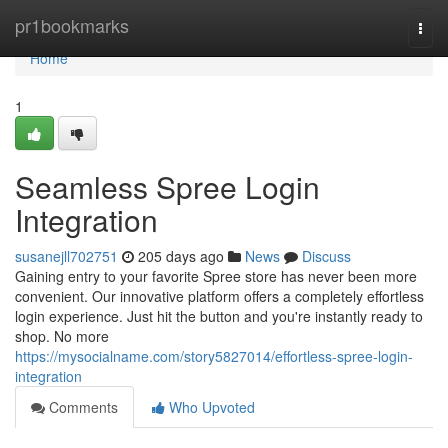
Home
pr1bookmarks
Togg
navi
Home
1
Seamless Spree Login
Integration
susanejll702751
205 days ago
News
Discuss
Gaining entry to your favorite Spree store has never been more
convenient. Our innovative platform offers a completely effortless
login experience. Just hit the button and you're instantly ready to
shop. No more
https://mysocialname.com/story5827014/effortless-spree-login-
integration
Comments
Who Upvoted