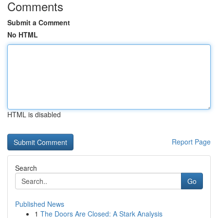
Comments
Submit a Comment
No HTML
HTML is disabled
Report Page
Search
Go
Published News
1
The Doors Are Closed: A Stark Analysis