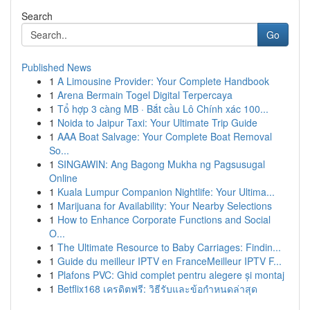
Search
Go
Published News
1
A Limousine Provider: Your Complete Handbook
1
Arena Bermain Togel Digital Terpercaya
1
Tổ hợp 3 càng MB · Bắt cầu Lô Chính xác 100...
1
Noida to Jaipur Taxi: Your Ultimate Trip Guide
1
AAA Boat Salvage: Your Complete Boat Removal
So...
1
SINGAWIN: Ang Bagong Mukha ng Pagsusugal
Online
1
Kuala Lumpur Companion Nightlife: Your Ultima...
1
Marijuana for Availability: Your Nearby Selections
1
How to Enhance Corporate Functions and Social
O...
1
The Ultimate Resource to Baby Carriages: Findin...
1
Guide du meilleur IPTV en FranceMeilleur IPTV F...
1
Plafons PVC: Ghid complet pentru alegere și montaj
1
Betflix168 เครดิตฟรี: วิธีรับและข้อกำหนดล่าสุด