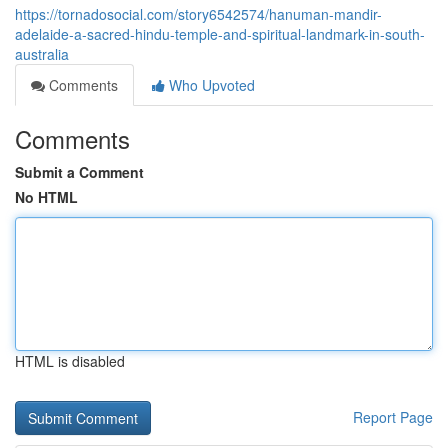
https://tornadosocial.com/story6542574/hanuman-mandir-
adelaide-a-sacred-hindu-temple-and-spiritual-landmark-in-south-
australia
Comments
Who Upvoted
Comments
Submit a Comment
No HTML
HTML is disabled
Report Page