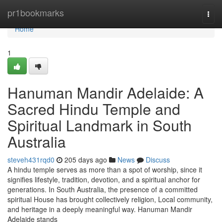
Home
pr1bookmarks
Togg
navi
Home
1
Hanuman Mandir Adelaide: A
Sacred Hindu Temple and
Spiritual Landmark in South
Australia
steveh431rqd0
205 days ago
News
Discuss
A hindu temple serves as more than a spot of worship, since it
signifies lifestyle, tradition, devotion, and a spiritual anchor for
generations. In South Australia, the presence of a committed
spiritual House has brought collectively religion, Local community,
and heritage in a deeply meaningful way. Hanuman Mandir
Adelaide stands