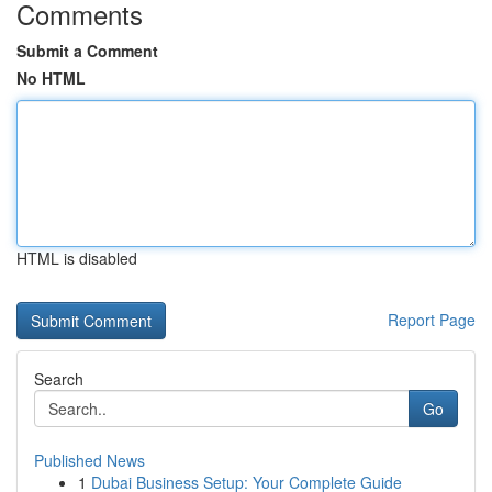
Comments
Submit a Comment
No HTML
HTML is disabled
Report Page
Search
Go
Published News
1
Dubai Business Setup: Your Complete Guide