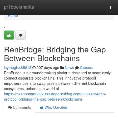
Home
pr1bookmarks
Togg
navi
Home
1
RenBridge: Bridging the Gap
Between Blockchains
laytnegls485613
207 days ago
News
Discuss
RenBridge is a groundbreaking platform designed to seamlessly
connect disparate blockchains. This innovative protocol
empowers users to swap assets between different blockchain
ecosystems, unlocking a world of
https://roxannbmmu697983.angelinsblog.com/38303734/ren-
protocol-bridging-the-gap-between-blockchains
Comments
Who Upvoted