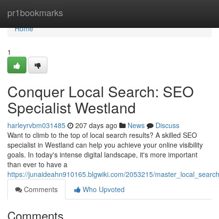
Home
pr1bookmarks
Home
1
Conquer Local Search: SEO
Specialist Westland
harleyrvbm031485
207 days ago
News
Discuss
Want to climb to the top of local search results? A skilled SEO
specialist in Westland can help you achieve your online visibility
goals. In today's intense digital landscape, it's more important
than ever to have a
https://junaideahn910165.blgwiki.com/2053215/master_local_search
Comments
Who Upvoted
Comments