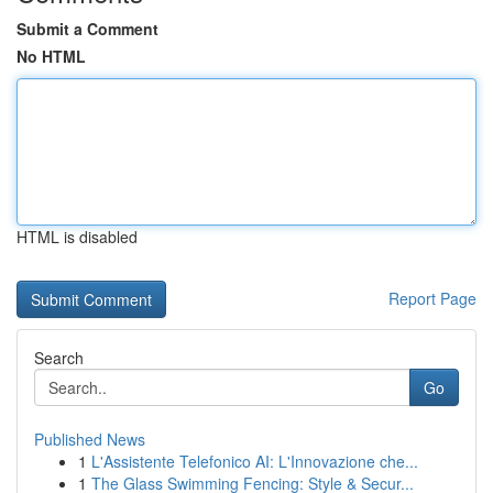
Submit a Comment
No HTML
HTML is disabled
Report Page
Search
Go
Published News
1
L'Assistente Telefonico AI: L'Innovazione che...
1
The Glass Swimming Fencing: Style & Secur...