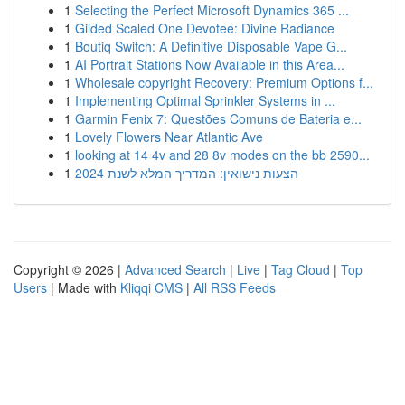
1
Selecting the Perfect Microsoft Dynamics 365 ...
1
Gilded Scaled One Devotee: Divine Radiance
1
Boutiq Switch: A Definitive Disposable Vape G...
1
AI Portrait Stations Now Available in this Area...
1
Wholesale copyright Recovery: Premium Options f...
1
Implementing Optimal Sprinkler Systems in ...
1
Garmin Fenix 7: Questões Comuns de Bateria e...
1
Lovely Flowers Near Atlantic Ave
1
looking at 14 4v and 28 8v modes on the bb 2590...
1
הצעות נישואין: המדריך המלא לשנת 2024
Copyright © 2026 |
Advanced Search
|
Live
|
Tag Cloud
|
Top
Users
| Made with
Kliqqi CMS
|
All RSS Feeds