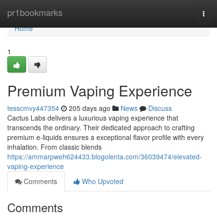
Home
pr1bookmarks
Togg
navi
Home
1
Premium Vaping Experience
tesscmvy447354
205 days ago
News
Discuss
Cactus Labs delivers a luxurious vaping experience that
transcends the ordinary. Their dedicated approach to crafting
premium e-liquids ensures a exceptional flavor profile with every
inhalation. From classic blends
https://ammarpweh624433.blogolenta.com/36039474/elevated-
vaping-experience
Comments
Who Upvoted
Comments