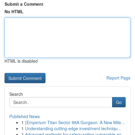
Submit a Comment
No HTML
HTML is disabled
Report Page
Search
Go
Published News
1
{Emperium Titan Sector 88A Gurgaon: A New Mile...
1
Understanding cutting-edge investment techniqu...
1
Advanced methods for safeguarding vulnerable an...