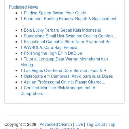
Published News
1
Finding Spleen Swine: Your Guide
1
Beaumont Roofing Experts: Repair & Replacement
...
1
Bola Lucky Terbaru Sepak Kaki Indonesia!
1
Standalone Small Unit Systems: Cooling Comfort ...
1
Exceptional Cannabis Store Near Rivermont Rd
1
WWBOLA: Cara Bagi Pemula
1
Polishing the High Elf in D&D 5e
1
Tutorial Lengkap Data Warna: Memahami dan
Mengg...
1
Las Vegas Overhead Door Service : Fast & R...
1
Osteopata em Campinas: Alívio para suas Dores
1
Ask an Professional Online: Plastic Charge...
1
Certified Maritime Risk Management: A
Comprehen...
Copyright © 2026 |
Advanced Search
|
Live
|
Tag Cloud
|
Top