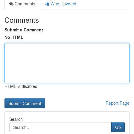
Comments
Who Upvoted
Comments
Submit a Comment
No HTML
HTML is disabled
Report Page
Search
Go