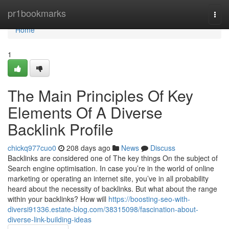
Home
pr1bookmarks
Togg
navi
Home
1
The Main Principles Of Key
Elements Of A Diverse
Backlink Profile
chickq977cuo0
208 days ago
News
Discuss
Backlinks are considered one of The key things On the subject of
Search engine optimisation. In case you’re in the world of online
marketing or operating an internet site, you’ve in all probability
heard about the necessity of backlinks. But what about the range
within your backlinks? How will
https://boosting-seo-with-
diversi91336.estate-blog.com/38315098/fascination-about-
diverse-link-building-ideas