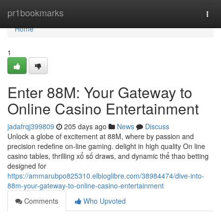
Home
pr1bookmarks
Togg
navi
Home
1
Enter 88M: Your Gateway to
Online Casino Entertainment
jadafrqj399809
205 days ago
News
Discuss
Unlock a globe of excitement at 88M, where by passion and
precision redefine on-line gaming. delight in high quality On line
casino tables, thrilling xổ số draws, and dynamic thể thao betting
designed for
https://ammarubpo825310.elbloglibre.com/38984474/dive-into-
88m-your-gateway-to-online-casino-entertainment
Comments
Who Upvoted