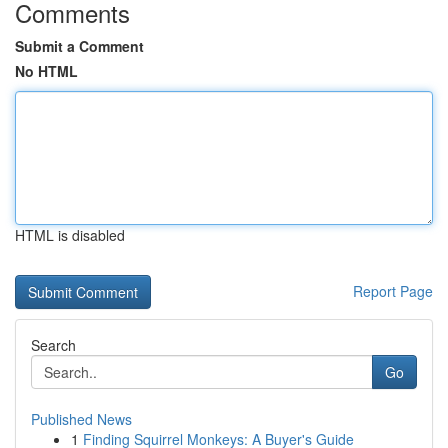
Comments
Submit a Comment
No HTML
HTML is disabled
Report Page
Search
Go
Published News
1
Finding Squirrel Monkeys: A Buyer's Guide