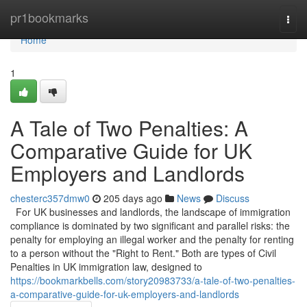
Home
pr1bookmarks
Togg
navi
Home
1
A Tale of Two Penalties: A
Comparative Guide for UK
Employers and Landlords
chesterc357dmw0
205 days ago
News
Discuss
For UK businesses and landlords, the landscape of immigration
compliance is dominated by two significant and parallel risks: the
penalty for employing an illegal worker and the penalty for renting
to a person without the "Right to Rent." Both are types of Civil
Penalties in UK immigration law, designed to
https://bookmarkbells.com/story20983733/a-tale-of-two-penalties-
a-comparative-guide-for-uk-employers-and-landlords