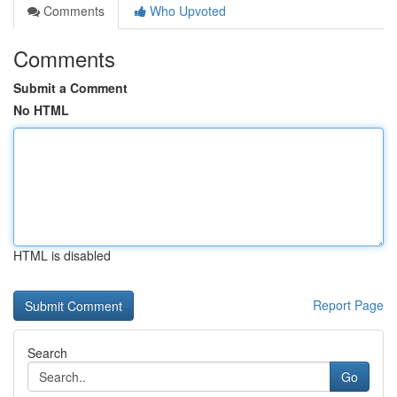
Comments
Who Upvoted
Comments
Submit a Comment
No HTML
HTML is disabled
Report Page
Search
Go