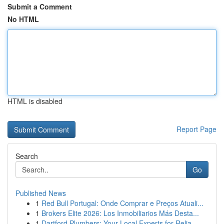
Submit a Comment
No HTML
HTML is disabled
Report Page
Search
Go
Published News
1
Red Bull Portugal: Onde Comprar e Preços Atuali...
1
Brokers Elite 2026: Los Inmobiliarios Más Desta...
1
Dartford Plumbers: Your Local Experts for Relia...