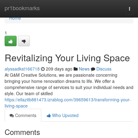
Home
pr1bookmarks
Togg
navi
Home
1
Revitalizing Your Living Space
alyssadkst166718
209 days ago
News
Discuss
At G&M Creative Solutions, we are passionate concerning
bringing your home renovation dreams to life. We offer a
comprehensive range of services to suit your individual needs and
style. Our team of skilled
https://ellazitb881473.izrablog.com/39659613/transforming-your-
living-space
Comments
Who Upvoted
Comments