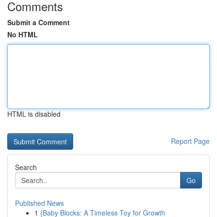
Comments
Submit a Comment
No HTML
HTML is disabled
Report Page
Search
Go
Published News
1
{Baby Blocks: A Timeless Toy for Growth