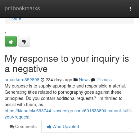
Home
pr1bookmarks
Togg
navi
Home
1
My response to your inquiry is
a negative
umairkqre352898
234 days ago
News
Discuss
My purpose is to supply appropriate and responsible material.
Generating titles related to pornography goes against these
principles. Do you contain additional requests? I'm thrilled to
assist with them, as
https://kianafckc693744.ivasdesign.com/60153380/i-cannot-fulfill-
your-request
Comments
Who Upvoted