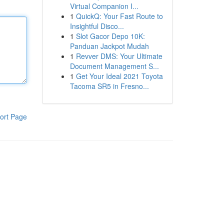
Virtual Companion I...
1
QuickQ: Your Fast Route to
Insightful Disco...
1
Slot Gacor Depo 10K:
Panduan Jackpot Mudah
1
Revver DMS: Your Ultimate
Document Management S...
1
Get Your Ideal 2021 Toyota
Tacoma SR5 in Fresno...
ort Page