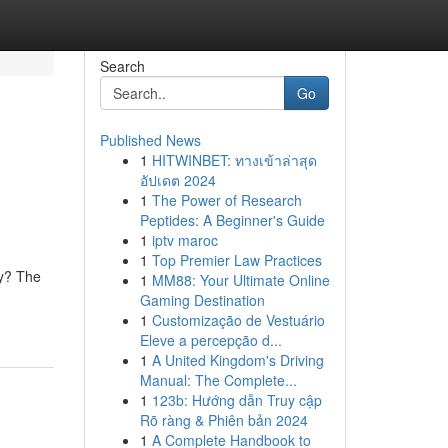
Search
Go
Published News
1
HITWINBET: ทางเข้าล่าสุด
อัปเดต 2024
1
The Power of Research
Peptides: A Beginner's Guide
1
iptv maroc
1
Top Premier Law Practices
ly? The
1
MM88: Your Ultimate Online
Gaming Destination
1
Customização de Vestuário
Eleve a percepção d...
1
A United Kingdom's Driving
Manual: The Complete...
1
123b: Hướng dẫn Truy cập
Rõ ràng & Phiên bản 2024
1
A Complete Handbook to