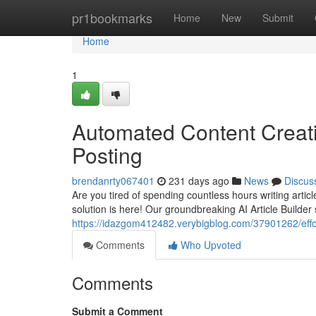
Home
pr1bookmarks
Home
New
Submit
Home
1
Automated Content Creati
Posting
brendanrty067401
231 days ago
News
Discus
Are you tired of spending countless hours writing arti
solution is here! Our groundbreaking AI Article Builder
https://idazgom412482.verybigblog.com/37901262/effor
Comments
Who Upvoted
Comments
Submit a Comment