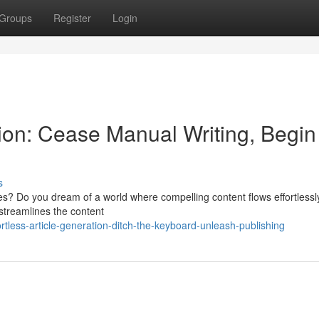
Groups
Register
Login
on: Cease Manual Writing, Begin
s
cles? Do you dream of a world where compelling content flows effortless
 streamlines the content
tless-article-generation-ditch-the-keyboard-unleash-publishing