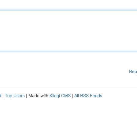
Rep
d
|
Top Users
| Made with
Kliqqi CMS
|
All RSS Feeds