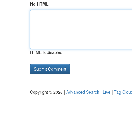
No HTML
HTML is disabled
Copyright © 2026 |
Advanced Search
|
Live
|
Tag Clou