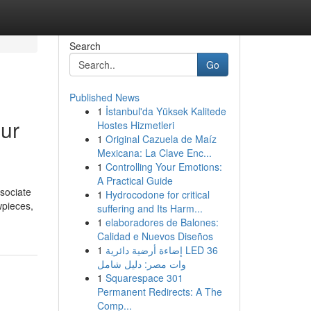
Search
Go
Published News
1
İstanbul'da Yüksek Kalitede
our
Hostes Hizmetleri
1
Original Cazuela de Maíz
Mexicana: La Clave Enc...
1
Controlling Your Emotions:
A Practical Guide
ssociate
1
Hydrocodone for critical
wpieces,
suffering and Its Harm...
1
elaboradores de Balones:
Calidad e Nuevos Diseños
1
إضاءة أرضية دائرية LED 36
وات مصر: دليل شامل
1
Squarespace 301
Permanent Redirects: A The
Comp...