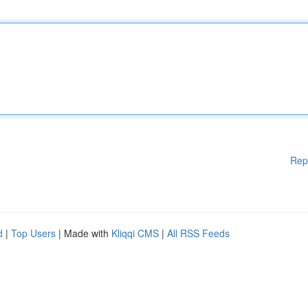
Rep
d
|
Top Users
| Made with
Kliqqi CMS
|
All RSS Feeds