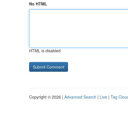
No HTML
HTML is disabled
Copyright © 2026 |
Advanced Search
|
Live
|
Tag Clou