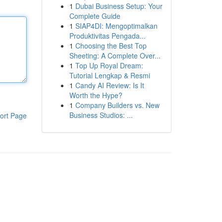
1
Dubai Business Setup: Your
Complete Guide
1
SIAP4DI: Mengoptimalkan
Produktivitas Pengada...
1
Choosing the Best Top
Sheeting: A Complete Over...
1
Top Up Royal Dream:
Tutorial Lengkap & Resmi
1
Candy AI Review: Is It
Worth the Hype?
1
Company Builders vs. New
Business Studios: ...
ort Page