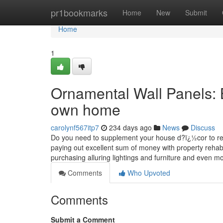
Home
pr1bookmarks
Home
New
Submit
Home
1
Ornamental Wall Panels: 
own home
carolynf567itp7
234 days ago
News
Discuss
Do you need to supplement your house d?ï¿½cor to really
paying out excellent sum of money with property rehabil
purchasing alluring lightings and furniture and even m
Comments
Who Upvoted
Comments
Submit a Comment