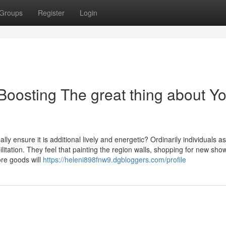
Groups
Register
Login
Boosting The great thing about Y
 ensure it is additional lively and energetic? Ordinarily individuals a
itation. They feel that painting the region walls, shopping for new sho
ore goods will
https://heleni898fnw9.dgbloggers.com/profile