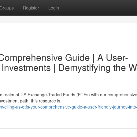
Groups
Register
Login
 Comprehensive Guide | A User-
 Investments | Demystifying the W
ic realm of US Exchange-Traded Funds (ETFs) with our comprehensive
nvestment path, this resource is
eiling-us-etfs-your-comprehensive-guide-a-user-friendly-journey-into-