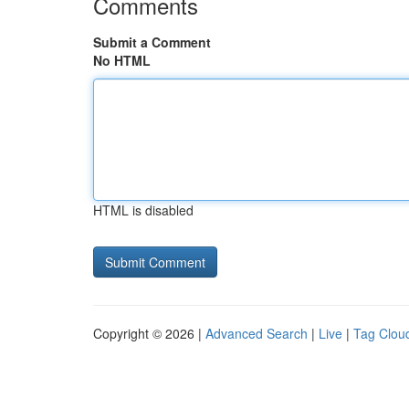
Comments
Submit a Comment
No HTML
HTML is disabled
Copyright © 2026 |
Advanced Search
|
Live
|
Tag Clou