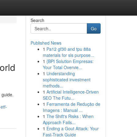
Search
Go
Published News
1
Pa12 gf30 and tpu 88a
materials for sls purpose...
1
{BPI Solution Empresas:
orld
Your Total Overvie...
1
Understanding
sophisticated investment
methods...
1
Artificial Intelligence-Driven
 guide.
SEO The Futu...
1
Ferramenta de Redução de
etf-
Imagens : Manual ...
1
The Shift's Risks : When
Approach Fails...
1
Ending a Gout Attack: Your
Fast-Track Guide