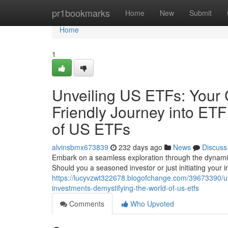
Home
pr1bookmarks
Home
New
Submit
Home
1
Unveiling US ETFs: Your
Friendly Journey into ETF
of US ETFs
alvinsbmx673839
232 days ago
News
Discuss
Embark on a seamless exploration through the dynam
Should you a seasoned investor or just initiating your i
https://lucyvzwt322678.blogofchange.com/39673390/unv
investments-demystifying-the-world-of-us-etfs
Comments
Who Upvoted