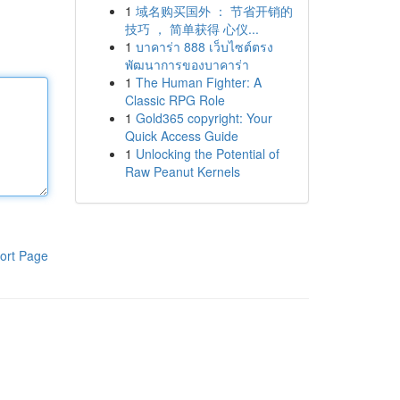
1
域名购买国外 ： 节省开销的
技巧 ， 简单获得 心仪...
1
บาคาร่า 888 เว็บไซต์ตรง
พัฒนาการของบาคาร่า
1
The Human Fighter: A
Classic RPG Role
1
Gold365 copyright: Your
Quick Access Guide
1
Unlocking the Potential of
Raw Peanut Kernels
ort Page