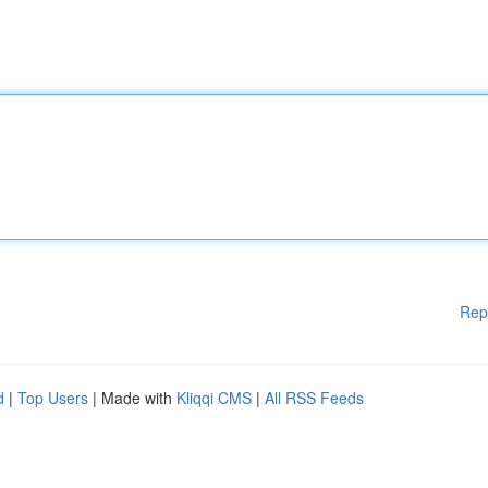
Rep
d
|
Top Users
| Made with
Kliqqi CMS
|
All RSS Feeds