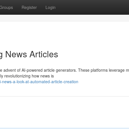
Groups
Register
Login
g News Articles
the advent of AI-powered article generators. These platforms leverage 
lly revolutionizing how news is
news-a-look-at-automated-article-creation