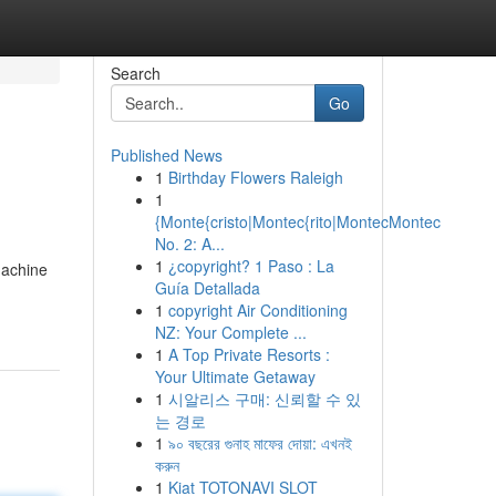
Search
Go
Published News
1
Birthday Flowers Raleigh
1
{Monte{cristo|Montec{rito|MontecMontec
No. 2: A...
1
¿copyright? 1 Paso : La
machine
Guía Detallada
1
copyright Air Conditioning
NZ: Your Complete ...
1
A Top Private Resorts :
Your Ultimate Getaway
1
시알리스 구매: 신뢰할 수 있
는 경로
1
৯০ বছরের গুনাহ মাফের দোয়া: এখনই
করুন
1
Kiat TOTONAVI SLOT