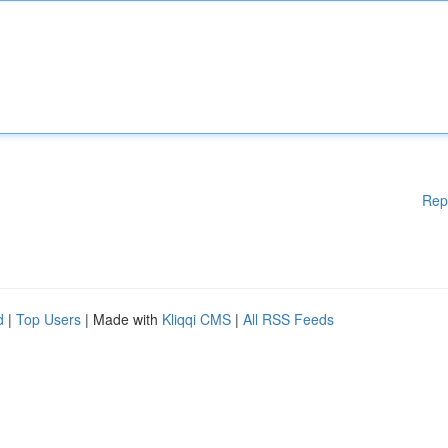
Rep
d
|
Top Users
| Made with
Kliqqi CMS
|
All RSS Feeds