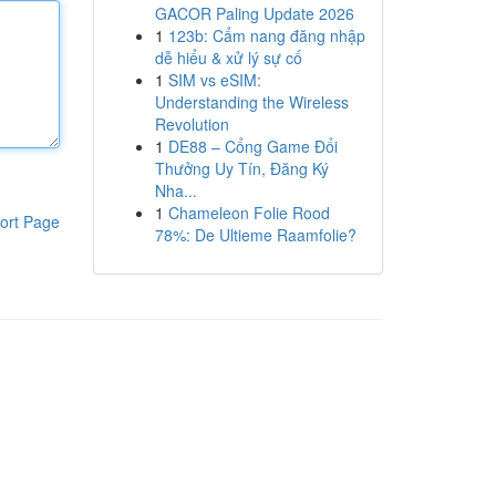
GACOR Paling Update 2026
1
123b: Cẩm nang đăng nhập
dễ hiểu & xử lý sự cố
1
SIM vs eSIM:
Understanding the Wireless
Revolution
1
DE88 – Cổng Game Đổi
Thưởng Uy Tín, Đăng Ký
Nha...
1
Chameleon Folie Rood
ort Page
78%: De Ultieme Raamfolie?