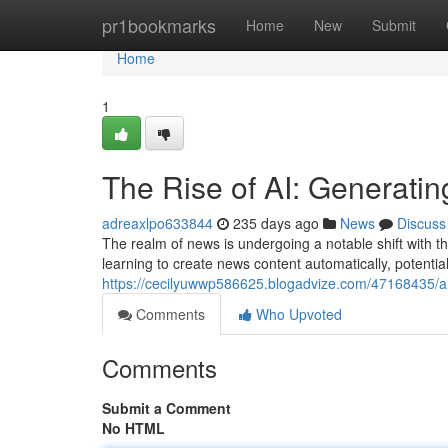
Home
pr1bookmarks
Home
New
Submit
Home
1
The Rise of AI: Generatin
adreaxlpo633844
235 days ago
News
Discuss
The realm of news is undergoing a notable shift with 
learning to create news content automatically, potentia
https://cecilyuwwp586625.blogadvize.com/47168435/ai-
Comments
Who Upvoted
Comments
Submit a Comment
No HTML