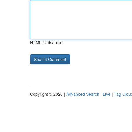
HTML is disabled
Copyright © 2026 |
Advanced Search
|
Live
|
Tag Clou