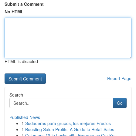
Submit a Comment
No HTML
HTML is disabled
Report Page
Search
Go
Published News
1
Sudaderas para grupos, los mejores Precios
1
Boosting Salon Profits: A Guide to Retail Sales
1
Columbus Ohio Locksmith: Emergency Car Key