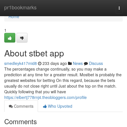
Home
pr1bookmarks
Togg
navi
Home
1
About stbet app
smedleyk417mid8
233 days ago
News
Discuss
The percentages change continually, so you may make a
prediction at any time for a greater result. Mostbet is probably the
greatest websites for betting On this regard, because the bets
usually do not close right until Just about the top on the match.
Quickly following that you will have
https://elbertj778rnj4.theobloggers.com/profile
Comments
Who Upvoted
Comments