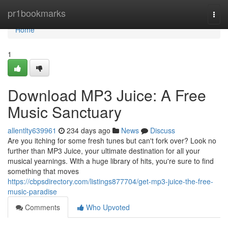
Home
pr1bookmarks
Togg
navi
Home
1
Download MP3 Juice: A Free
Music Sanctuary
allentlty639961
234 days ago
News
Discuss
Are you itching for some fresh tunes but can't fork over? Look no
further than MP3 Juice, your ultimate destination for all your
musical yearnings. With a huge library of hits, you're sure to find
something that moves
https://cbpsdirectory.com/listings877704/get-mp3-juice-the-free-
music-paradise
Comments
Who Upvoted