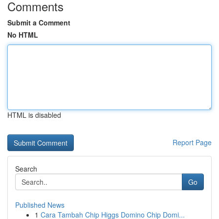
Comments
Submit a Comment
No HTML
HTML is disabled
Report Page
Search
Go
Published News
1
Cara Tambah Chip Higgs Domino Chip Domi...